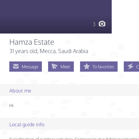
3
Hamza Estate
31 years old
, Mecca, Saudi Arabia
Message
Meet
To favorites
C
About me
Hi
Local guide info