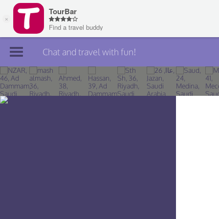
Chat and travel with fun!
Join TourBar
Log in
Travelers
Search
About
Privacy
Rules
Blog