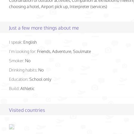
Coordination of outdoor activities, Companion at exhibitions/meeting
choosing a hotel, Airport pick up, Interpreter (services)
Just a few more things about me
I speak:
English
I'm looking for:
Friends, Adventure, Soulmate
Smoker:
No
Drinking habits:
No
Education:
School only
Build:
Athletic
Visited countries