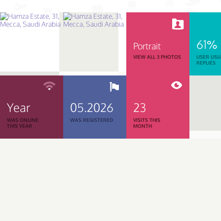
61%
Portrait
VIEW ALL 3 PHOTOS
USER USU
REPLIES
Year
05.2026
23
WAS ONLINE
WAS REGISTERED
VISITS THIS
THIS YEAR
MONTH