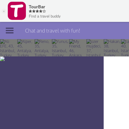
Chat and travel with fun!
Join TourBar
Log in
Travelers
Search
About
Privacy
Rules
Blog