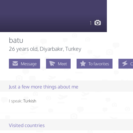
1
batu
26 years old
, Diyarbakır, Turkey
Message
Meet
To favorites
C
Just a few more things about me
I speak:
Turkish
Visited countries