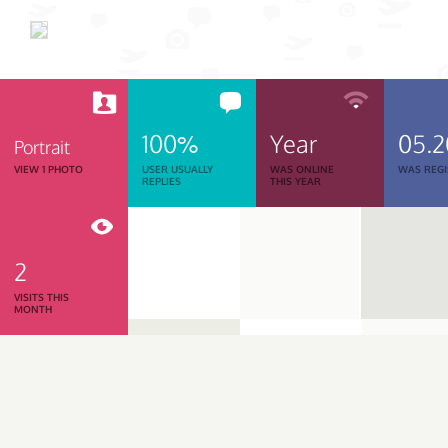
100%
Year
05.
Portrait
VIEW 1 PHOTO
USER USUALLY
WAS ONLINE
WAS REGI
REPLIES
THIS YEAR
2
VISITS THIS
MONTH