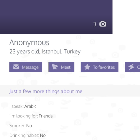
3
Anonymous
23 years old
, Istanbul, Turkey
Message
Meet
To favorites
C
Just a few more things about me
I speak:
Arabic
I'm looking for:
Friends
Smoker:
No
Drinking habits:
No