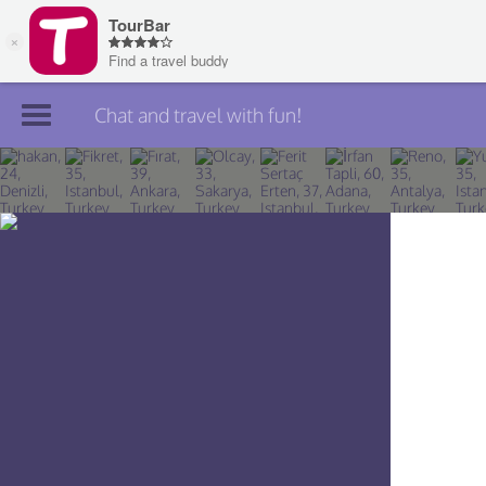
Chat and travel with fun!
Join TourBar
Log in
Travelers
Search
About
Privacy
Rules
Blog