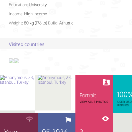
Education:
University
Income:
High income
Weight:
80 kg (176 lb)
Build:
Athletic
Visited countries
100
Portrait
VIEW ALL 3 PHOTOS
USER USU
REPLIES
Year
05.2026
3