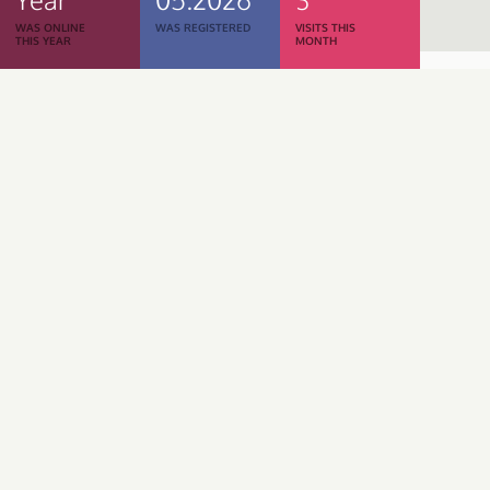
WAS ONLINE
WAS REGISTERED
VISITS THIS
THIS YEAR
MONTH