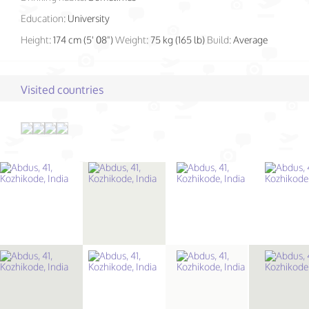
Education:
University
Height:
174 cm (5' 08")
Weight:
75 kg (165 lb)
Build:
Average
Visited countries