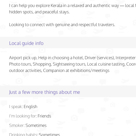
I can help you explore Kerala in a relaxed and authentic way — local 
hidden spots, and peaceful stays.
Looking to connect with genuine and respectful travelers.
Local guide info
Airport pick up, Help in choosing a hotel, Driver (services), Interpreter 
Photo tours, Shopping, Sightseeing tours, Local cuisine tasting, Coor
outdoor activities, Companion at exhibitions/meetings
Just a few more things about me
I speak:
English
I'm looking for:
Friends
Smoker:
Sometimes
Drinking habits:
Sometimes