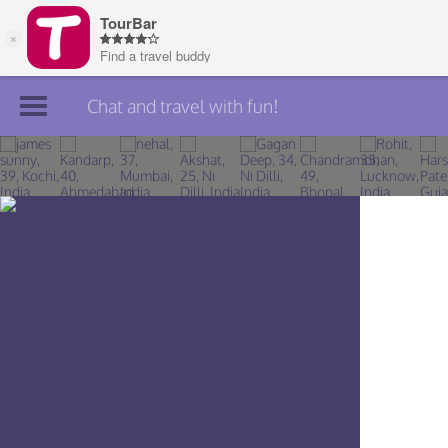
Chat and travel with fun!
Join TourBar
Log in
Travelers
Search
About
Privacy
Rules
Blog