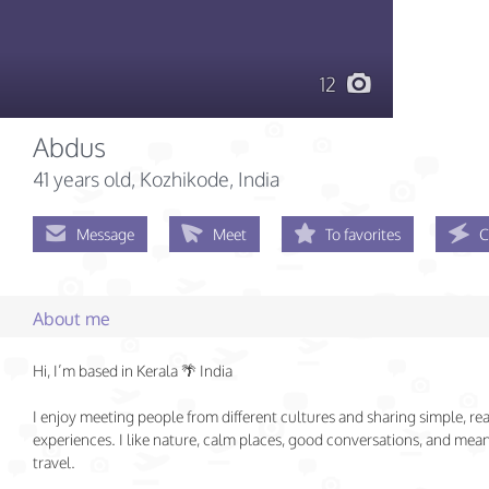
12
Abdus
41 years old
, Kozhikode, India
Message
Meet
To favorites
C
About me
Hi, I’m based in Kerala 🌴 India
I enjoy meeting people from different cultures and sharing simple, rea
experiences. I like nature, calm places, good conversations, and mea
travel.