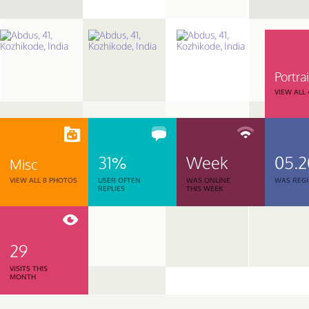
Portrai
VIEW ALL
31%
Week
05.
Misc
VIEW ALL 8 PHOTOS
USER OFTEN
WAS ONLINE
WAS REGI
REPLIES
THIS WEEK
29
VISITS THIS
MONTH