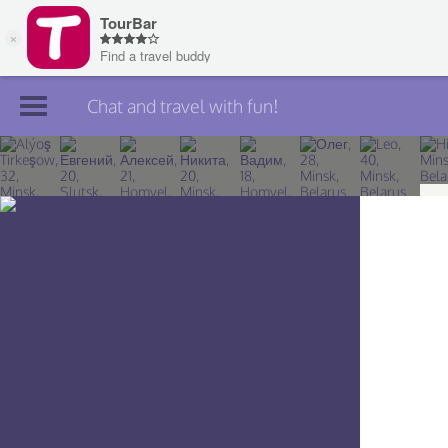
Chat and travel with fun!
Join TourBar
Log in
Travelers
Search
About
Privacy
Rules
Blog