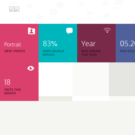
83%
Year
05.
Portrait
VIEW 1 PHOTO
USER USUALLY
WAS ONLINE
WAS REGI
REPLIES
THIS YEAR
18
VISITS THIS
MONTH