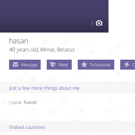
1
hasan
40 years old
, Minsk, Belarus
Message
Meet
To favorites
C
Just a few more things about me
I speak:
Turkish
Visited countries