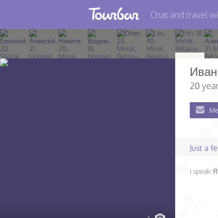
Chat and travel wi
Join TourBar
Log in
Иван
Travelers
20 year
Search
Me
About
Privacy
Just a 
Rules
I speak:
R
Blog