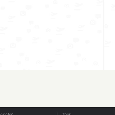
 app for:
About