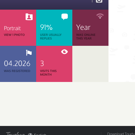
1
91%
Year
Portrait
VIEW 1 PHOTO
USER USUALLY
WAS ONLINE
REPLIES
THIS YEAR
04.2026
3
WAS REGISTERED
VISITS THIS
MONTH
Download Tourbar