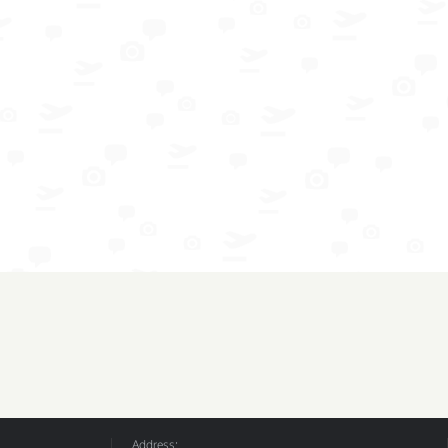
Address: