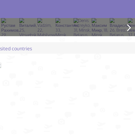
isited countries