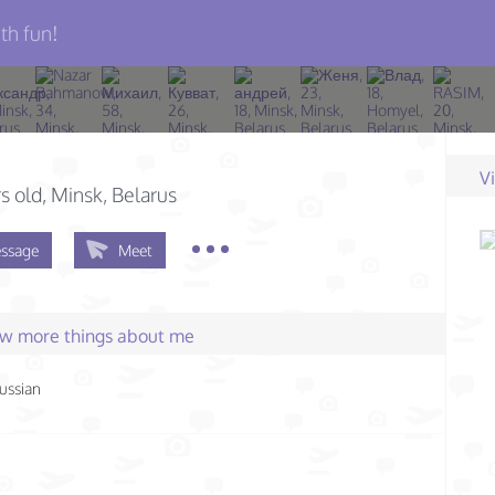
th fun!
V
s old
, Minsk, Belarus
ssage
Meet
few more things about me
ussian