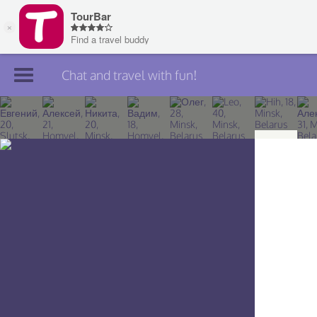
Chat and travel with fun!
Join TourBar
Log in
Travelers
Search
About
Privacy
Rules
Blog