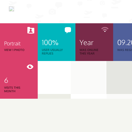
100%
Year
09.2
Portrait
VIEW 1 PHOTO
USER USUALLY
WAS ONLINE
WAS REGI
REPLIES
THIS YEAR
6
VISITS THIS
MONTH