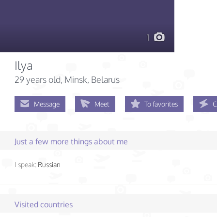
1
Ilya
29 years old
, Minsk, Belarus
Message
Meet
To favorites
C
Just a few more things about me
I speak:
Russian
Visited countries