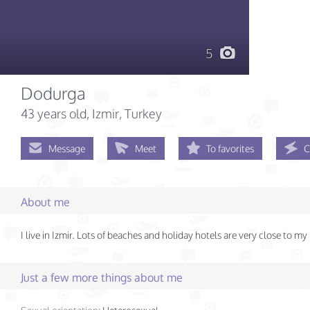
5
Dodurga
43 years old
, Izmir, Turkey
Message
Meet
To favorites
C
About me
I live in Izmir. Lots of beaches and holiday hotels are very close to my
Just a few more things about me