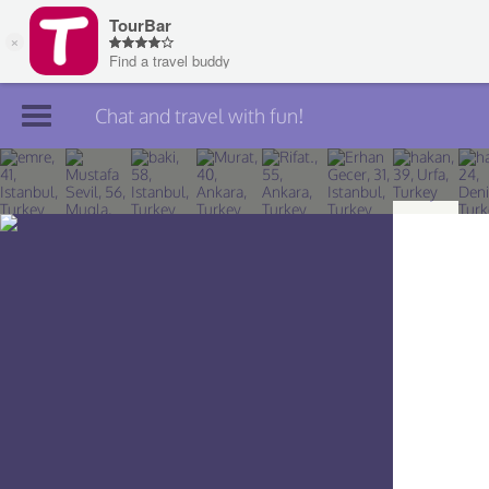
Chat and travel with fun!
Join TourBar
Log in
Travelers
Search
About
Privacy
Rules
Blog