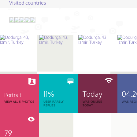
Visited countries
11%
Today
04.
Portrait
VIEW ALL 5 PHOTOS
USER RARELY
WAS ONLINE
WAS REGI
REPLIES
TODAY
79