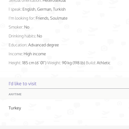
Sexual orientation:
Heterosexual
I speak:
English, German, Turkish
I'm looking for:
Friends, Soulmate
Smoker:
No
Drinking habits:
No
Education:
Advanced degree
Income:
High income
Height:
185 cm (6' 01")
Weight:
90 kg (198 lb)
Build:
Athletic
I'd like to visit
ANYTIME
Turkey