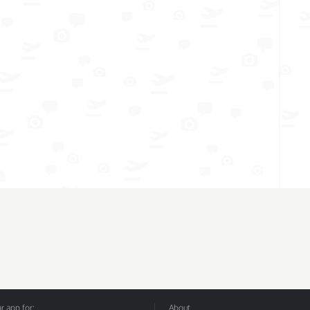
 app for:
About