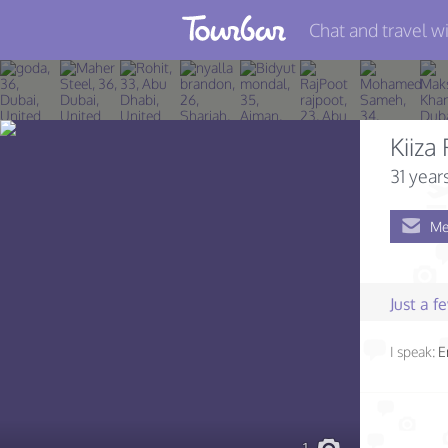
Chat and travel wi
Join TourBar
Log in
Kiiza
Travelers
31 year
Search
Me
About
Privacy
Just a 
Rules
I speak:
E
Blog