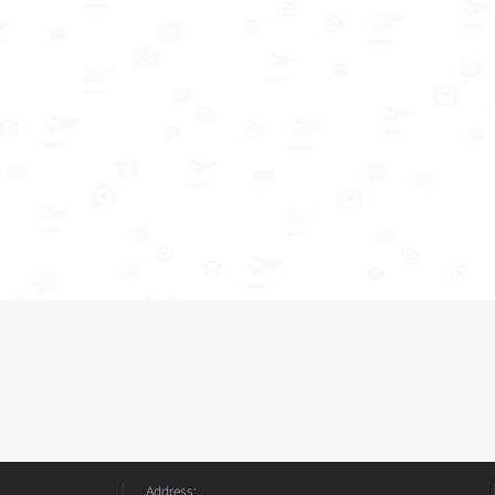
Address: