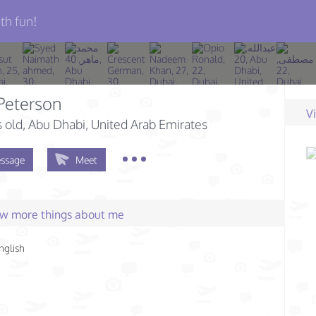
th fun!
 Peterson
V
s old
, Abu Dhabi, United Arab Emirates
ssage
Meet
few more things about me
nglish