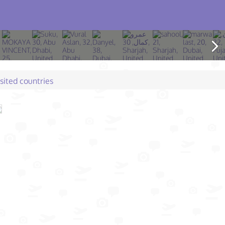
isited countries