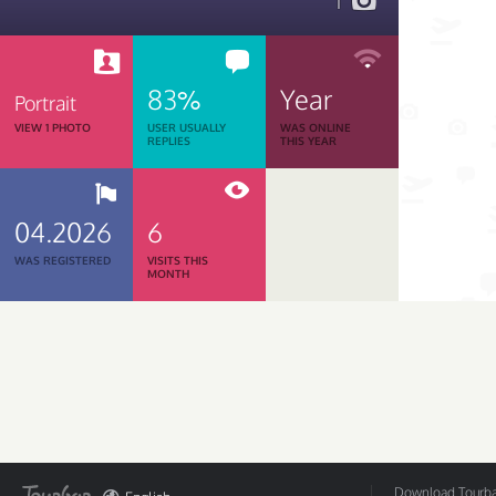
1
83%
Year
Portrait
VIEW 1 PHOTO
USER USUALLY
WAS ONLINE
REPLIES
THIS YEAR
04.2026
6
WAS REGISTERED
VISITS THIS
MONTH
Download Tourbar