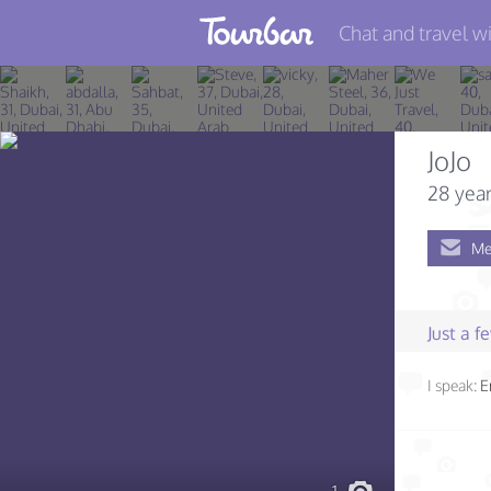
Chat and travel wi
Join TourBar
Log in
JoJo
Travelers
28 year
Search
Me
About
Privacy
Just a 
Rules
I speak:
E
Blog