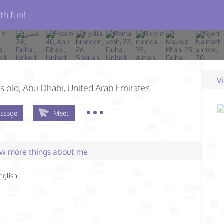
th fun!
V
s old
, Abu Dhabi, United Arab Emirates
ssage
Meet
few more things about me
nglish