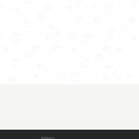
Address: