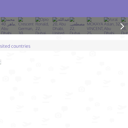
isited countries