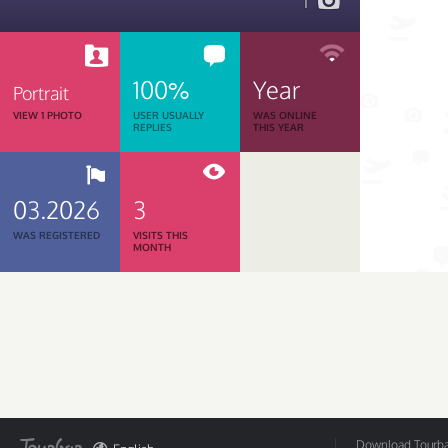
1
100%
Year
Portrait
VIEW 1 PHOTO
USER USUALLY
WAS ONLINE
REPLIES
THIS YEAR
03.2026
3
WAS REGISTERED
VISITS THIS
MONTH
Download Tourbar