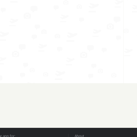
 app for:
About