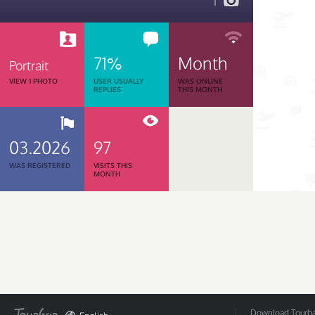
1
71%
Month
Portrait
VIEW 1 PHOTO
USER USUALLY
WAS ONLINE
REPLIES
THIS MONTH
03.2026
97
WAS REGISTERED
VISITS THIS
MONTH
Download Tourbar