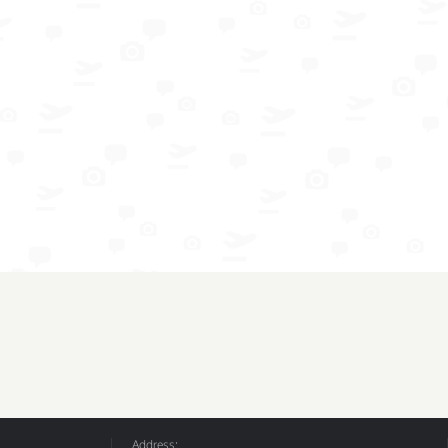
Address: