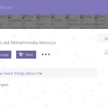
th fun!
V
s old
, Mohammedia, Morocco
ssage
Meet
few more things about me
nglish