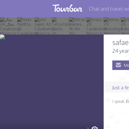
Chat and travel wi
Join TourBar
Log in
safae
Travelers
24 year
Search
Me
About
Privacy
Just a 
Rules
I speak:
E
Blog