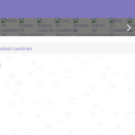
isited countries