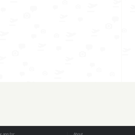
 app for:
About