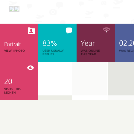
83%
Year
02.2
Portrait
VIEW 1 PHOTO
USER USUALLY
WAS ONLINE
WAS REGI
REPLIES
THIS YEAR
20
VISITS THIS
MONTH