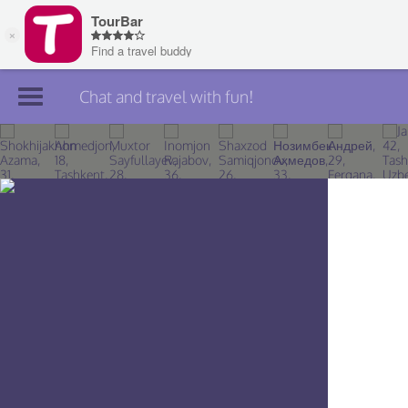
Chat and travel with fun!
Join TourBar
Log in
Travelers
Search
About
Privacy
Rules
Blog