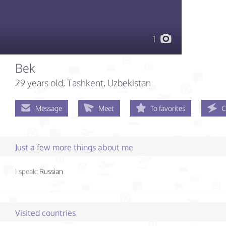
1
Bek
29 years old
, Tashkent, Uzbekistan
Message
Meet
To favorites
C
Just a few more things about me
I speak:
Russian
Visited countries