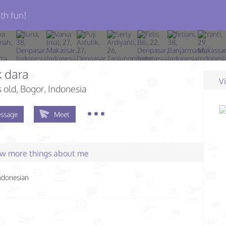
th fun!
 dara
V
s old
, Bogor, Indonesia
ssage
Meet
few more things about me
ndonesian