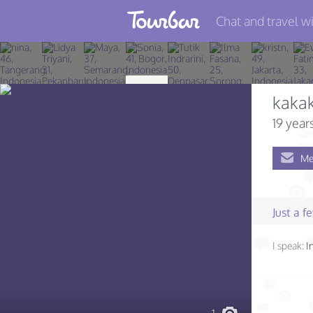
Chat and travel wi
Join TourBar
Log in
kakak
Travelers
19 year
Search
Me
About
Privacy
Just a 
Rules
I speak:
I
Blog