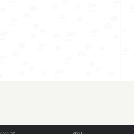
 app for:
About