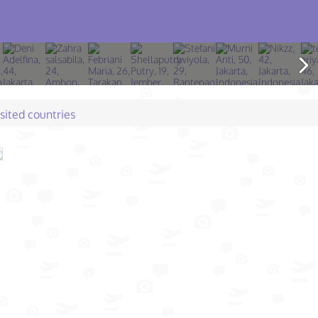
isited countries