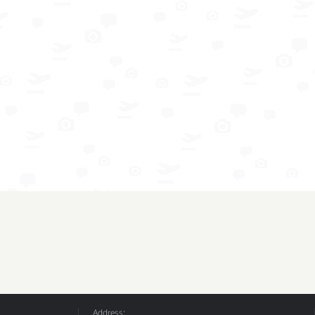
Address: