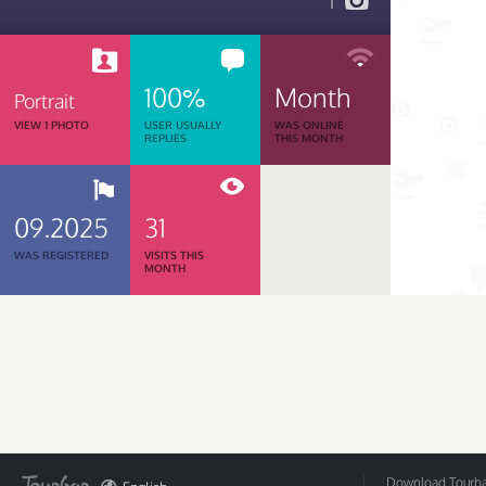
1
100%
Month
Portrait
VIEW 1 PHOTO
USER USUALLY
WAS ONLINE
REPLIES
THIS MONTH
09.2025
31
WAS REGISTERED
VISITS THIS
MONTH
Download Tourbar