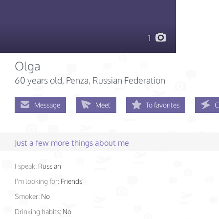
1
Olga
60 years old
, Penza, Russian Federation
Message
Meet
To favorites
C
Just a few more things about me
I speak:
Russian
I'm looking for:
Friends
Smoker:
No
Drinking habits:
No