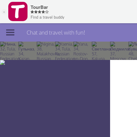
Chat and travel with fun!
Join TourBar
Log in
Travelers
Search
About
Privacy
Rules
Blog