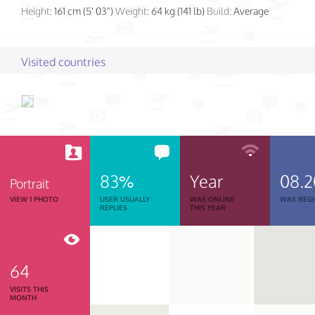
Height:
161 cm (5' 03")
Weight:
64 kg (141 lb)
Build:
Average
Visited countries
83%
Year
08.
Portrait
VIEW 1 PHOTO
USER USUALLY
WAS ONLINE
WAS REGI
REPLIES
THIS YEAR
64
VISITS THIS
MONTH