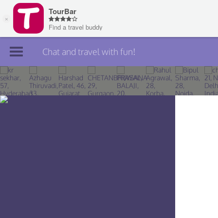
Chat and travel with fun!
Join TourBar
Log in
Travelers
Search
About
Privacy
Rules
Blog