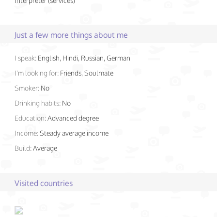
Interpreter (services)
Just a few more things about me
I speak:
English, Hindi, Russian, German
I'm looking for:
Friends, Soulmate
Smoker:
No
Drinking habits:
No
Education:
Advanced degree
Income:
Steady average income
Build:
Average
Visited countries