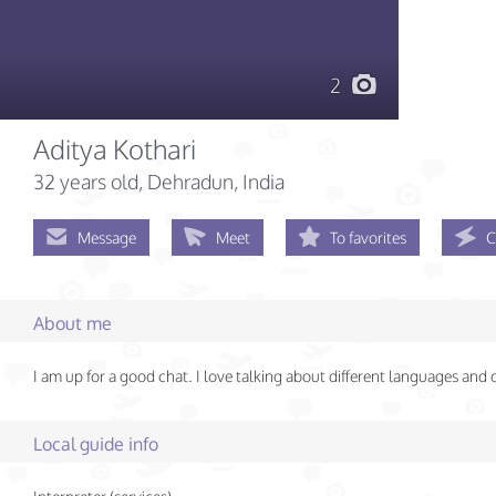
2
Aditya Kothari
32 years old
, Dehradun, India
Message
Meet
To favorites
C
About me
I am up for a good chat. I love talking about different languages and 
Local guide info