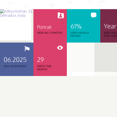
61%
Year
Portrait
VIEW ALL 2 PHOTOS
USER USUALLY
WAS ONL
REPLIES
THIS YEA
06.2025
29
WAS REGISTERED
VISITS THIS
MONTH