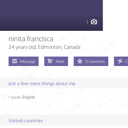
1
ninita francisca
24 years old
, Edmonton, Canada
Message
Meet
To favorites
C
Just a few more things about me
I speak:
English
Visited countries