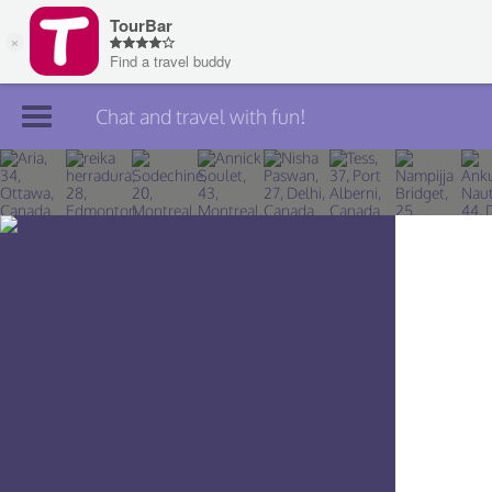
Chat and travel with fun!
Join TourBar
Log in
Travelers
Search
About
Privacy
Rules
Blog