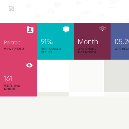
91%
Month
05.
Portrait
VIEW 1 PHOTO
USER USUALLY
WAS ONLINE
WAS REGI
REPLIES
THIS MONTH
161
VISITS THIS
MONTH