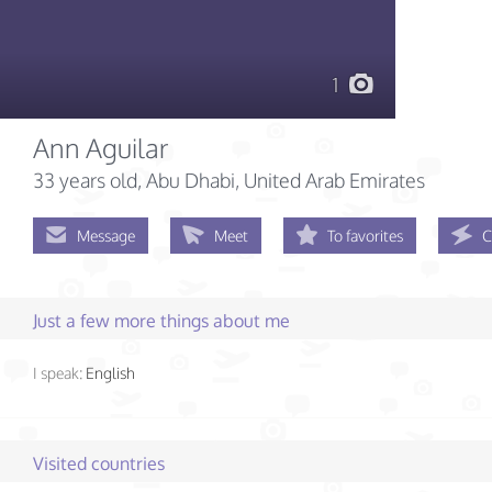
1
Ann Aguilar
33 years old
, Abu Dhabi, United Arab Emirates
Message
Meet
To favorites
C
Just a few more things about me
I speak:
English
Visited countries