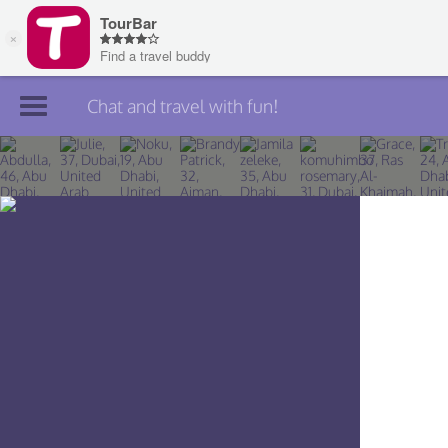
Chat and travel with fun!
Join TourBar
Log in
Travelers
Search
About
Privacy
Rules
Blog