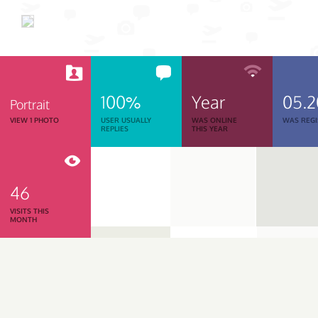
100%
Year
05.
Portrait
VIEW 1 PHOTO
USER USUALLY
WAS ONLINE
WAS REGI
REPLIES
THIS YEAR
46
VISITS THIS
MONTH