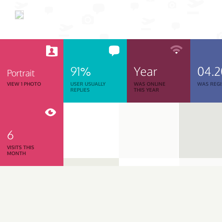
91%
Year
04.
Portrait
VIEW 1 PHOTO
USER USUALLY
WAS ONLINE
WAS REGI
REPLIES
THIS YEAR
6
VISITS THIS
MONTH