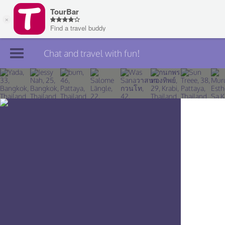
Chat and travel with fun!
Join TourBar
Log in
Travelers
Search
About
Privacy
Rules
Blog