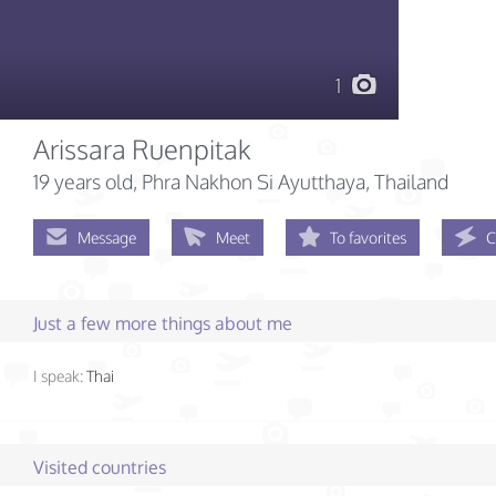
1
Arissara Ruenpitak
19 years old
, Phra Nakhon Si Ayutthaya, Thailand
Message
Meet
To favorites
C
Just a few more things about me
I speak:
Thai
Visited countries