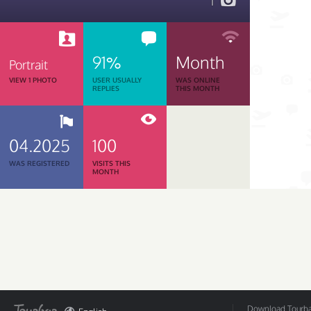
1
91%
Month
Portrait
VIEW 1 PHOTO
USER USUALLY
WAS ONLINE
REPLIES
THIS MONTH
04.2025
100
WAS REGISTERED
VISITS THIS
MONTH
Download Tourbar