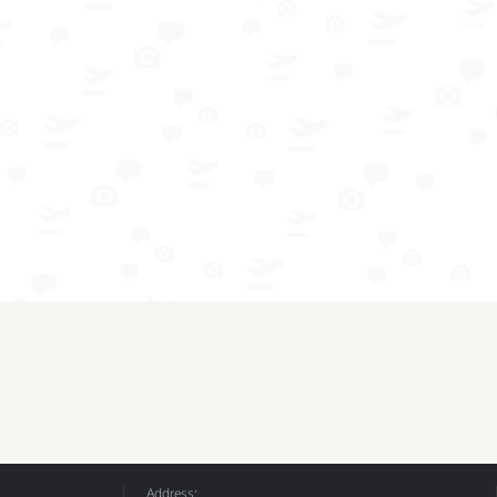
Address: