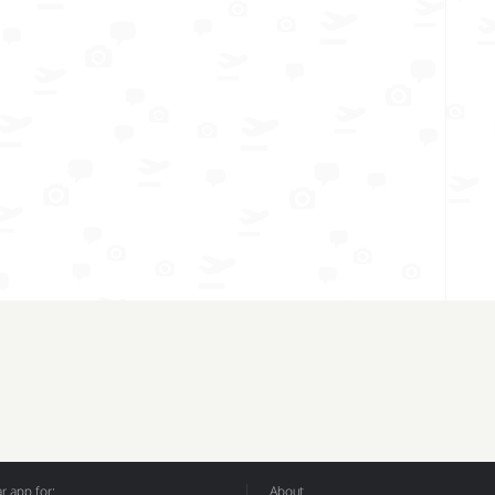
 app for:
About