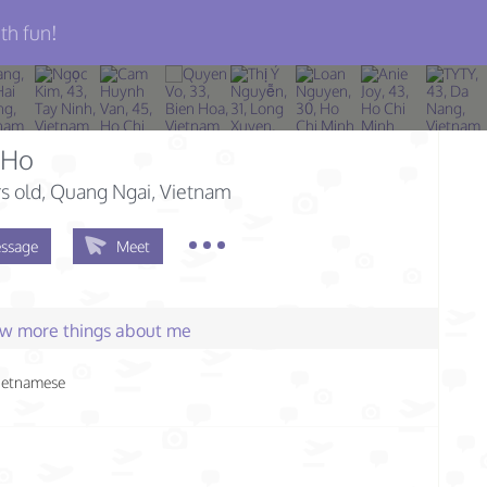
th fun!
 Ho
s old
, Quang Ngai, Vietnam
ssage
Meet
few more things about me
ietnamese