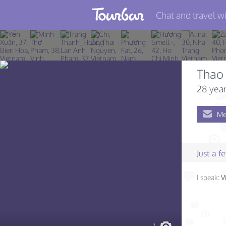
Chat and travel wi
Join TourBar
Log in
Thao
Travelers
28 year
Search
Me
About
Privacy
Just a 
Rules
I speak:
V
Blog