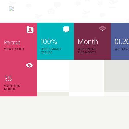
100%
Month
01.2
Portrait
VIEW 1 PHOTO
USER USUALLY
WAS ONLINE
WAS REGI
REPLIES
THIS MONTH
35
VISITS THIS
MONTH