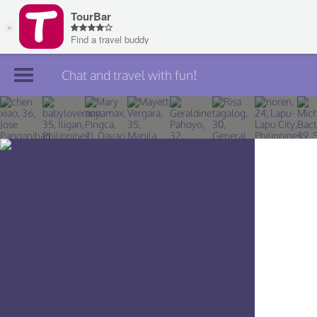
Chat and travel with fun!
Join TourBar
Log in
Travelers
Search
About
Privacy
Rules
Blog