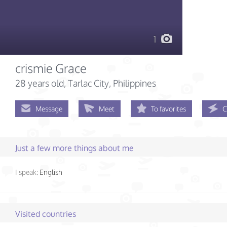
1
crismie Grace
28 years old
, Tarlac City, Philippines
Message
Meet
To favorites
C
Just a few more things about me
I speak:
English
Visited countries