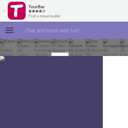
Chat and travel with fun!
Join TourBar
Log in
Travelers
Search
About
Privacy
Rules
Blog