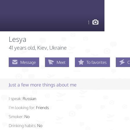
1
Lesya
41 years old
, Kiev, Ukraine
Message
Meet
To favorites
C
Just a few more things about me
I speak:
Russian
I'm looking for:
Friends
Smoker:
No
Drinking habits:
No