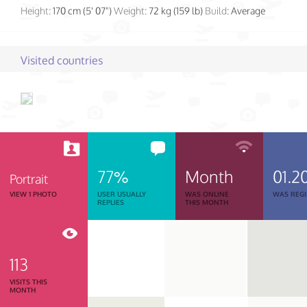
Height:
170 cm (5' 07")
Weight:
72 kg (159 lb)
Build:
Average
Visited countries
77%
Month
01.2
Portrait
VIEW 1 PHOTO
USER USUALLY
WAS ONLINE
WAS REGI
REPLIES
THIS MONTH
113
VISITS THIS
MONTH