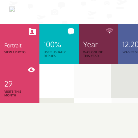
100%
Year
12.2
Portrait
VIEW 1 PHOTO
USER USUALLY
WAS ONLINE
WAS REGI
REPLIES
THIS YEAR
29
VISITS THIS
MONTH