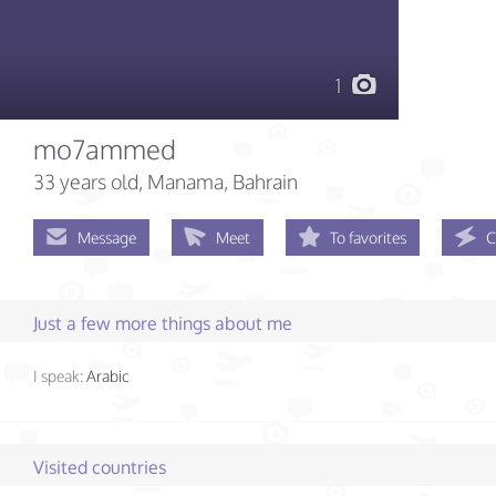
1
mo7ammed
33 years old
, Manama, Bahrain
Message
Meet
To favorites
C
Just a few more things about me
I speak:
Arabic
Visited countries