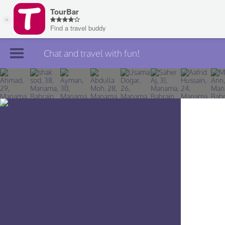
Chat and travel with fun!
Join TourBar
Log in
Travelers
Search
About
Privacy
Rules
Blog