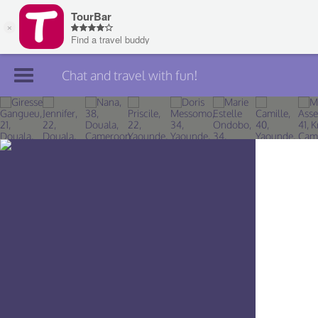
Chat and travel with fun!
Join TourBar
Log in
Travelers
Search
About
Privacy
Rules
Blog