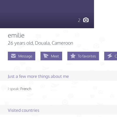
2
emilie
26 years old
, Douala, Cameroon
Message
Meet
To favorites
C
Just a few more things about me
I speak:
French
Visited countries