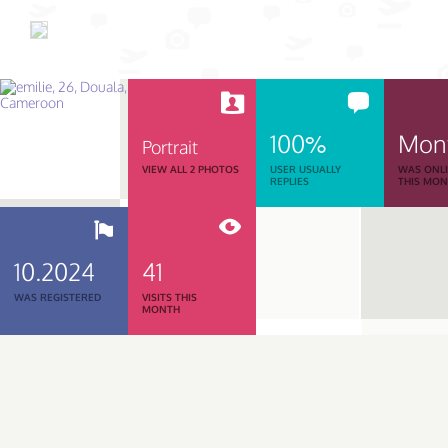
100%
Mon
Portrait
VIEW ALL 2 PHOTOS
USER USUALLY
WAS ONL
REPLIES
THIS MO
10.2024
41
WAS REGISTERED
VISITS THIS
MONTH