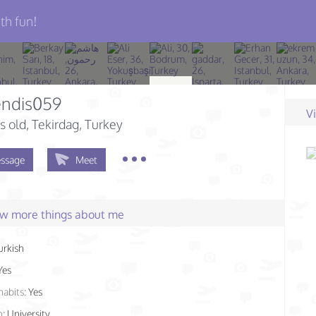
th fun!
ndis059
V
s old
, Tekirdag, Turkey
ssage
Meet
few more things about me
urkish
Yes
habits:
Yes
n:
University