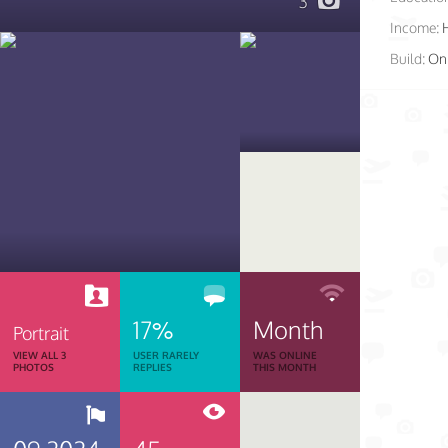
3
Income:
Build:
On 
17%
Month
Portrait
VIEW ALL 3
USER RARELY
WAS ONLINE
PHOTOS
REPLIES
THIS MONTH