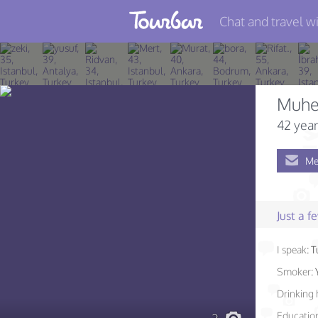
Chat and travel wi
Join TourBar
Log in
Muhe
Travelers
42 year
Search
Me
About
Privacy
Just a 
Rules
I speak:
T
Blog
Smoker:
Drinking 
Educatio