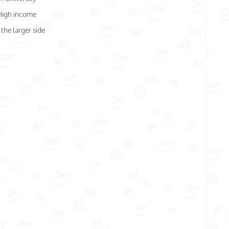
High income
the larger side