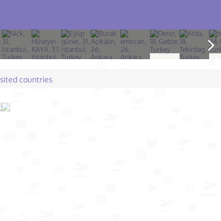
isited countries