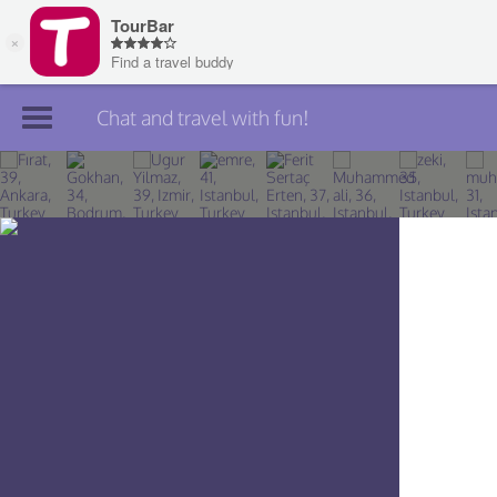
Chat and travel with fun!
Join TourBar
Log in
Travelers
Search
About
Privacy
Rules
Blog