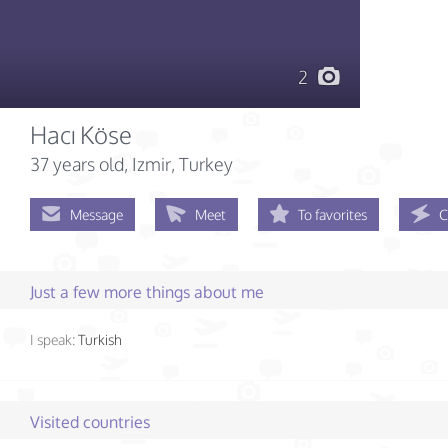
2
Hacı Köse
37 years old
, Izmir, Turkey
Message
Meet
To favorites
C
Just a few more things about me
I speak:
Turkish
Visited countries