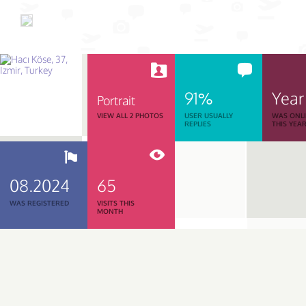
91%
Year
Portrait
VIEW ALL 2 PHOTOS
USER USUALLY
WAS ONL
REPLIES
THIS YEA
08.2024
65
WAS REGISTERED
VISITS THIS
MONTH