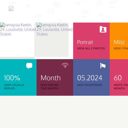
Misc
Portrait
VIEW ALL 2 PHOTOS
VIEW 1 P
100%
Month
05.2024
60
USER USUALLY
WAS ONLINE
WAS REGISTERED
VISITS TH
REPLIES
THIS MONTH
MONTH