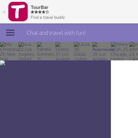
Chat and travel with fun!
Join TourBar
Log in
Travelers
Search
About
Privacy
Rules
Blog