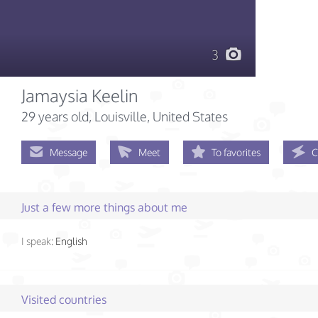
3
Jamaysia Keelin
29 years old
, Louisville, United States
Message
Meet
To favorites
C
Just a few more things about me
I speak:
English
Visited countries