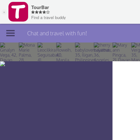
Chat and travel with fun!
Join TourBar
Log in
Travelers
Search
About
Privacy
Rules
Blog