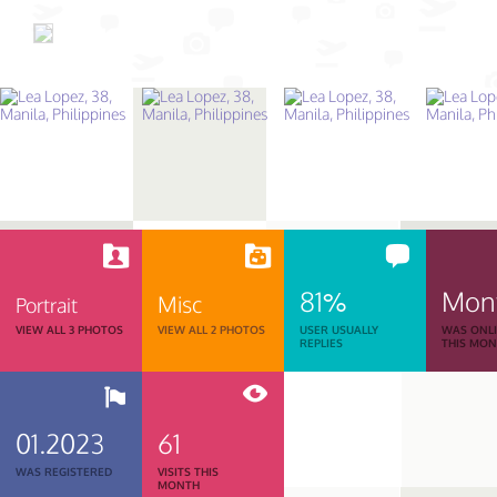
81%
Mon
Misc
Portrait
VIEW ALL 3 PHOTOS
VIEW ALL 2 PHOTOS
USER USUALLY
WAS ONL
REPLIES
THIS MO
01.2023
61
WAS REGISTERED
VISITS THIS
MONTH