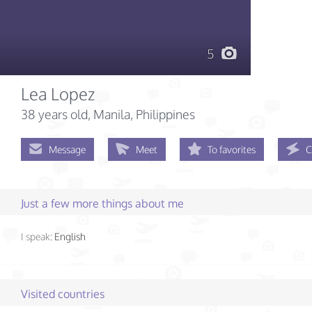
5
Lea Lopez
38 years old
, Manila, Philippines
Message
Meet
To favorites
C
Just a few more things about me
I speak:
English
Visited countries