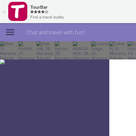
Chat and travel with fun!
Join TourBar
Log in
Travelers
Search
About
Privacy
Rules
Blog