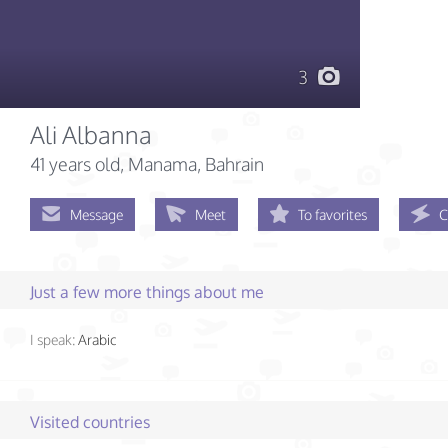
3
Ali Albanna
41 years old
, Manama, Bahrain
Message
Meet
To favorites
C
Just a few more things about me
I speak:
Arabic
Visited countries