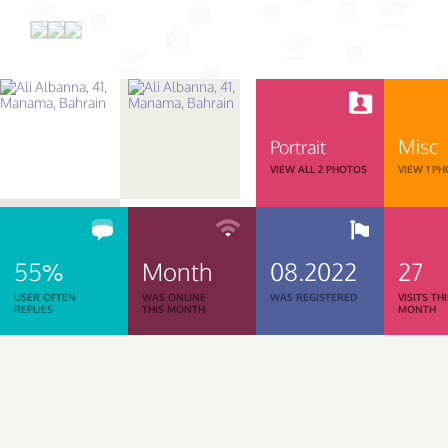
Misc
Portrait
VIEW ALL 2 PHOTOS
VIEW 1 P
55%
Month
08.2022
27
USER OFTEN
WAS ONLINE
WAS REGISTERED
VISITS TH
REPLIES
THIS MONTH
MONTH