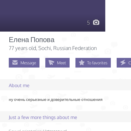
5
Елена Попова
77 years old
, Sochi, Russian Federation
Message
Meet
To favorites
C
About me
ну очень серьезные и доверительные отношения
Just a few more things about me