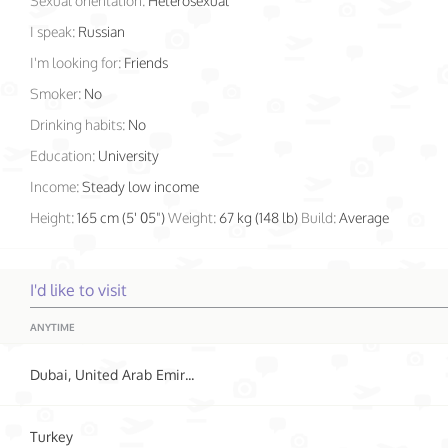
Sexual orientation:
Heterosexual
I speak:
Russian
I'm looking for:
Friends
Smoker:
No
Drinking habits:
No
Education:
University
Income:
Steady low income
Height:
165 cm (5' 05")
Weight:
67 kg (148 lb)
Build:
Average
I'd like to visit
ANYTIME
Dubai, United Arab Emirates
Turkey