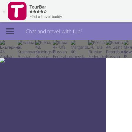
Chat and travel with fun!
Join TourBar
Log in
Travelers
Search
About
Privacy
Rules
Blog