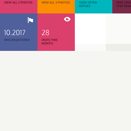
VIEW ALL 2 PHOTOS
VIEW ALL 3 PHOTOS
USER OFTEN
WAS ONL
REPLIES
THIS MO
10.2017
28
WAS REGISTERED
VISITS THIS
MONTH