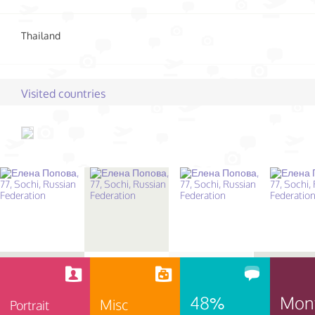
Thailand
Visited countries
48%
Mon
Misc
Portrait