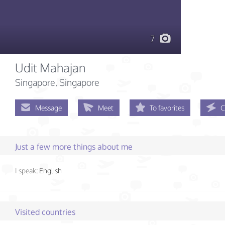
7
Udit Mahajan
Singapore, Singapore
Message
Meet
To favorites
C
Just a few more things about me
I speak:
English
Visited countries