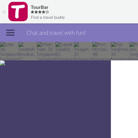
Chat and travel with fun!
Join TourBar
Log in
Travelers
Search
About
Privacy
Rules
Blog