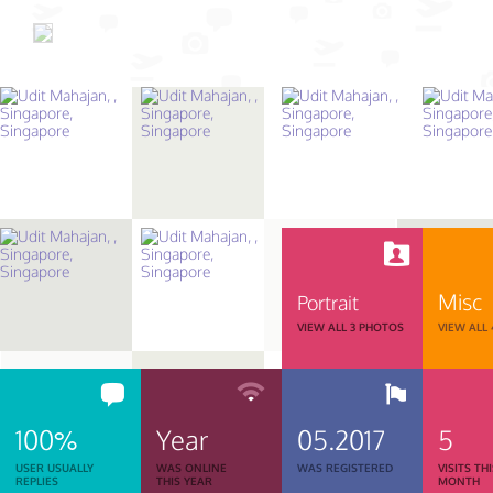
Misc
Portrait
VIEW ALL 3 PHOTOS
VIEW ALL
100%
Year
05.2017
5
USER USUALLY
WAS ONLINE
WAS REGISTERED
VISITS TH
REPLIES
THIS YEAR
MONTH