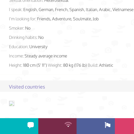
Sexual orientation:
Heterosexual
I speak:
English, German, French, Spanish, Italian, Arabic, Vietnamese
I'm looking for:
Friends, Adventure, Soulmate, Job
Smoker:
No
Drinking habits:
No
Education:
University
Income:
Steady average income
Height:
180 cm (5' 11")
Weight:
80 kg (176 lb)
Build:
Athletic
Visited countries