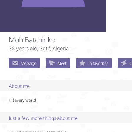
Moh Batchinko
38 years old
, Setif, Algeria
Message
Meet
To favorites
C
About me
Hi! every world
Just a few more things about me