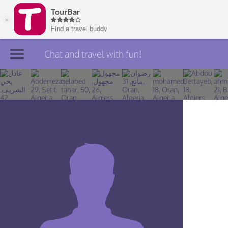
Chat and travel with fun!
Join TourBar
Log in
Travelers
Search
About
Privacy
Rules
Blog