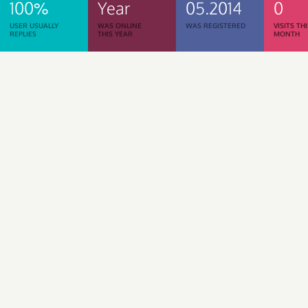
100%
Year
05.2014
0
USER USUALLY
WAS ONLINE
WAS REGISTERED
VISITS TH
REPLIES
THIS YEAR
MONTH