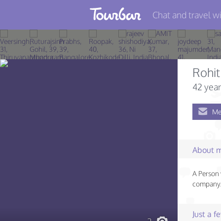
Chat and travel wi
Join TourBar
Log in
Rohit
Travelers
42 year
Search
Me
About
Privacy
About 
Rules
A Person 
Blog
company..
Just a 