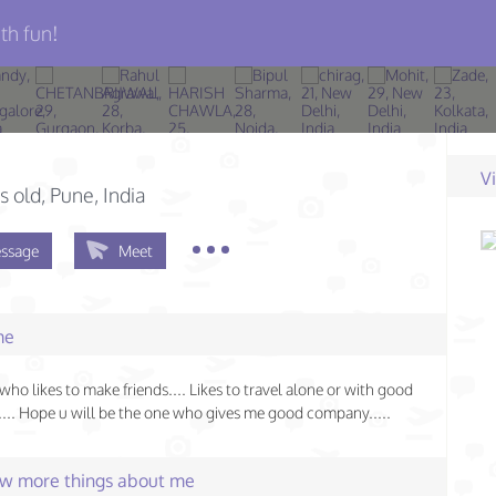
th fun!
V
s old
, Pune, India
ssage
Meet
me
who likes to make friends.... Likes to travel alone or with good
.. Hope u will be the one who gives me good company.....
few more things about me