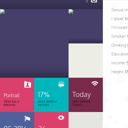
3
Sexual or
I speak:
E
I'm lookin
Smoker:
Drinking 
Educatio
Income:
Height:
1
17%
Today
Portrait
VIEW ALL 3
USER RARELY
WAS ONLINE
PHOTOS
REPLIES
TODAY