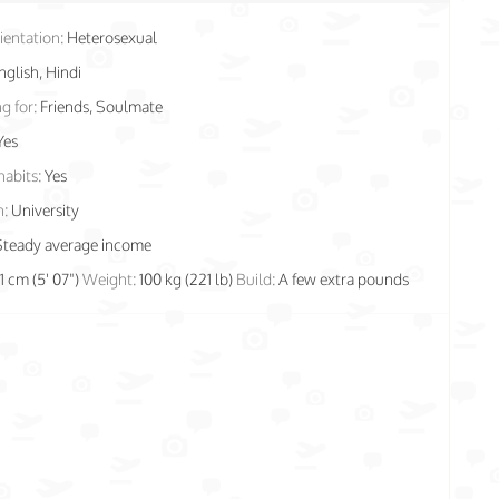
ientation:
Heterosexual
nglish, Hindi
g for:
Friends, Soulmate
Yes
habits:
Yes
n:
University
Steady average income
71 cm (5' 07")
Weight:
100 kg (221 lb)
Build:
A few extra pounds