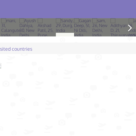
isited countries