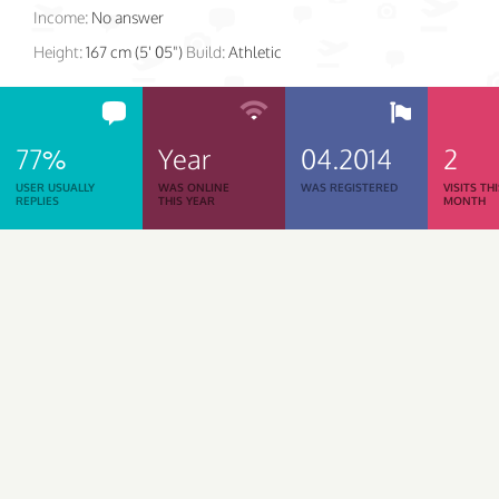
Income:
No answer
Height:
167 cm (5' 05")
Build:
Athletic
77%
Year
04.2014
2
USER USUALLY
WAS ONLINE
WAS REGISTERED
VISITS TH
REPLIES
THIS YEAR
MONTH