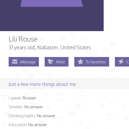
Lili Rouse
31 years old
, Alabaster, United States
Message
Meet
To favorites
C
Just a few more things about me
I speak:
Russian
Smoker:
No answer
Drinking habits:
No answer
Education:
No answer