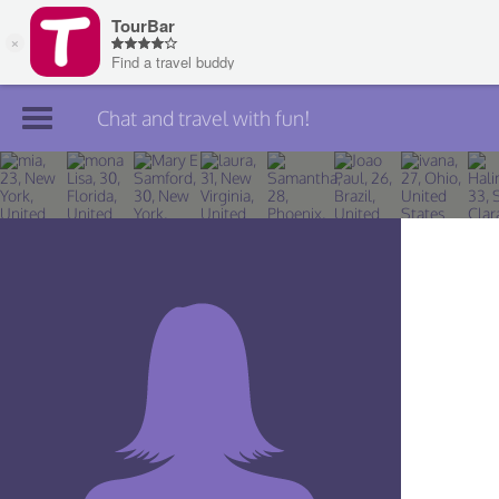
Chat and travel with fun!
Join TourBar
Log in
Travelers
Search
About
Privacy
Rules
Blog