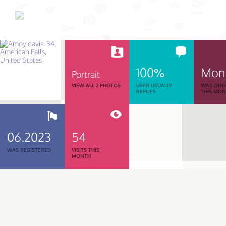
100%
Mon
Portrait
VIEW ALL 2 PHOTOS
USER USUALLY
WAS ONL
REPLIES
THIS MO
06.2023
54
WAS REGISTERED
VISITS THIS
MONTH