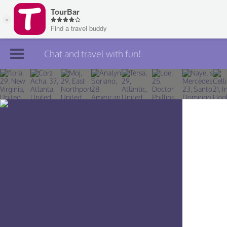
Chat and travel with fun!
Join TourBar
Log in
Travelers
Search
About
Privacy
Rules
Blog