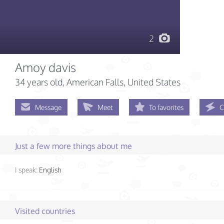
2
Amoy davis
34 years old
, American Falls, United States
Message
Meet
To favorites
C
Just a few more things about me
I speak:
English
Visited countries