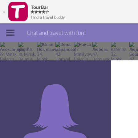
Chat and travel with fun!
Join TourBar
Log in
Travelers
Search
About
Privacy
Rules
Blog