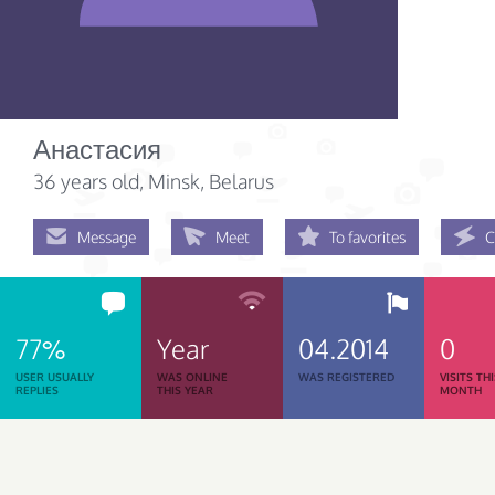
Анастасия
36 years old
, Minsk, Belarus
Message
Meet
To favorites
C
77%
Year
04.2014
0
USER USUALLY
WAS ONLINE
WAS REGISTERED
VISITS TH
REPLIES
THIS YEAR
MONTH