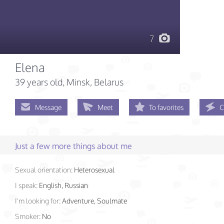
7
Elena
39 years old
, Minsk, Belarus
Message
Meet
To favorites
C
Just a few more things about me
Sexual orientation:
Heterosexual
I speak:
English, Russian
I'm looking for:
Adventure, Soulmate
Smoker:
No