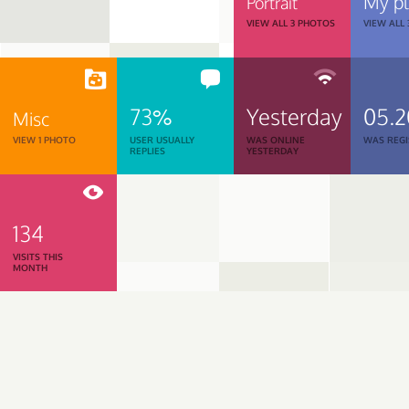
My p
Portrait
VIEW ALL 3 PHOTOS
VIEW ALL
73%
Yesterday
05.2
Misc
VIEW 1 PHOTO
USER USUALLY
WAS ONLINE
WAS REGI
REPLIES
YESTERDAY
134
VISITS THIS
MONTH