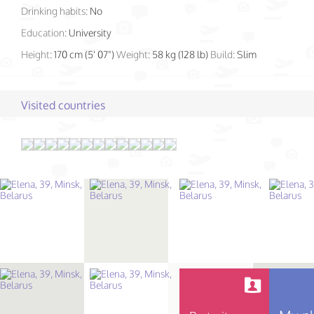
Drinking habits:
No
Education:
University
Height:
170 cm (5' 07")
Weight:
58 kg (128 lb)
Build:
Slim
Visited countries