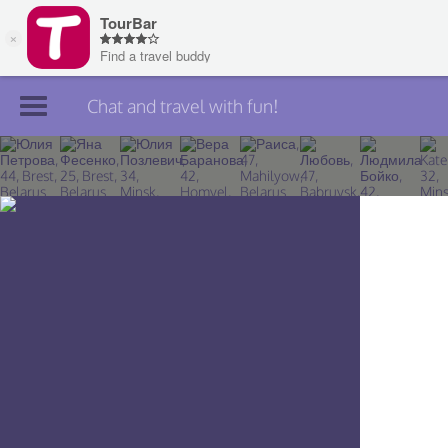
Chat and travel with fun!
Join TourBar
Log in
Travelers
Search
About
Privacy
Rules
Blog