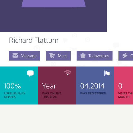
Richard Flattum
Message
Meet
To favorites
C
100%
Year
04.2014
0
USER USUALLY
WAS ONLINE
WAS REGISTERED
VISITS TH
REPLIES
THIS YEAR
MONTH