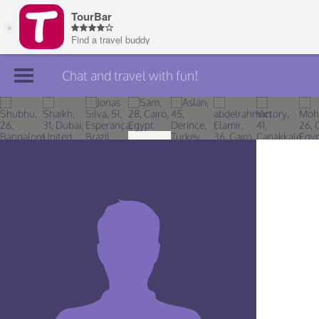
Chat and travel with fun!
Join TourBar
Log in
Travelers
Search
About
Privacy
Rules
Blog