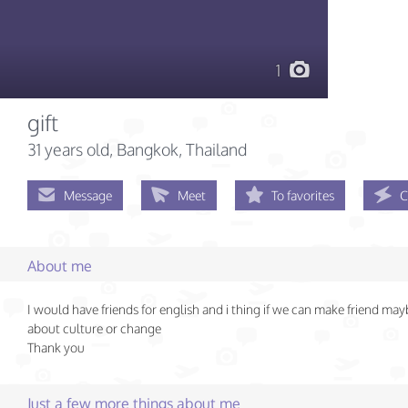
1
gift
31 years old
, Bangkok, Thailand
Message
Meet
To favorites
C
About me
I would have friends for english and i thing if we can make friend may
about culture or change
Thank you
Just a few more things about me