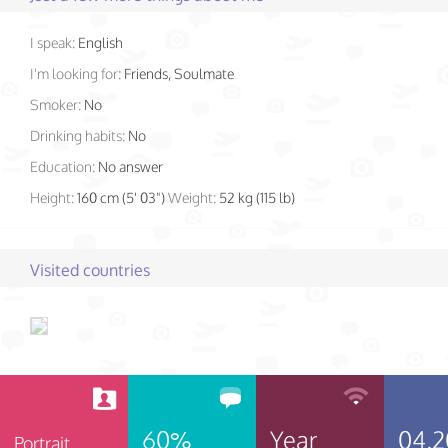
I speak:
English
I'm looking for:
Friends, Soulmate
Smoker:
No
Drinking habits:
No
Education:
No answer
Height:
160 cm (5' 03")
Weight:
52 kg (115 lb)
Visited countries
60%
Year
04.2
Portrait