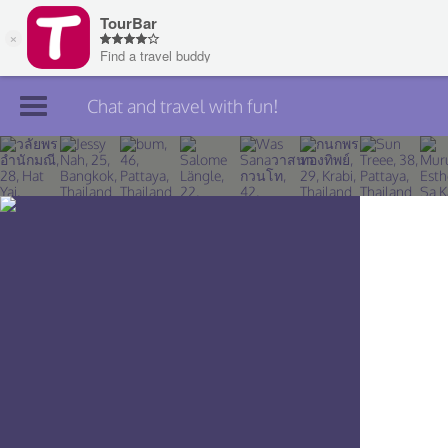
Chat and travel with fun!
Join TourBar
Log in
Travelers
Search
About
Privacy
Rules
Blog