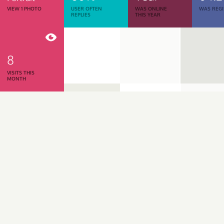
VIEW 1 PHOTO
USER OFTEN
WAS ONLINE
WAS REGI
REPLIES
THIS YEAR
8
VISITS THIS
MONTH