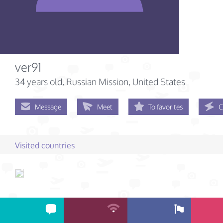
ver91
34 years old
, Russian Mission, United States
Message
Meet
To favorites
C
Visited countries