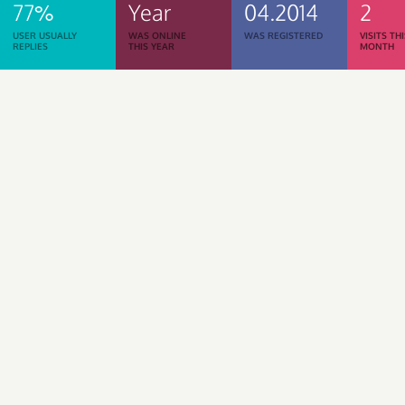
77%
Year
04.2014
2
USER USUALLY
WAS ONLINE
WAS REGISTERED
VISITS TH
REPLIES
THIS YEAR
MONTH