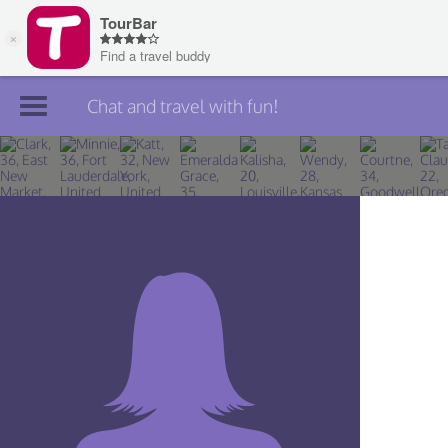
Chat and travel with fun!
Join TourBar
Log in
Travelers
Search
About
Privacy
Rules
Blog