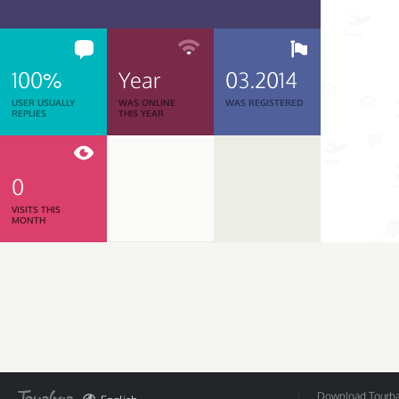
100%
Year
03.2014
USER USUALLY
WAS ONLINE
WAS REGISTERED
REPLIES
THIS YEAR
0
VISITS THIS
MONTH
Download Tourbar