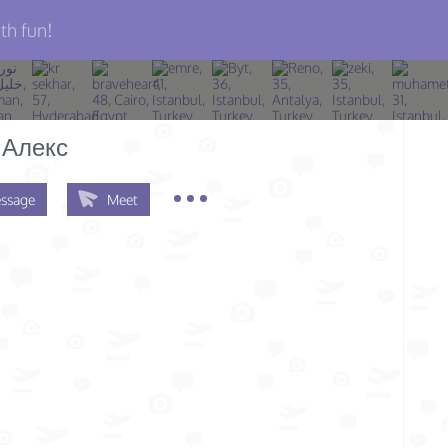
th fun!
 Алекс
ssage
Meet