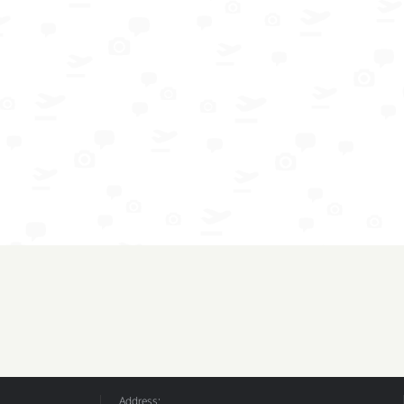
Address: