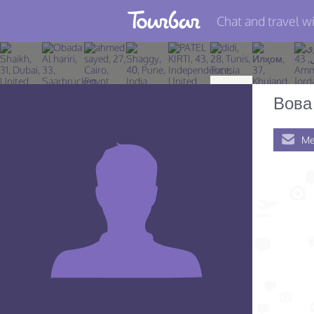
Chat and travel wi
Join TourBar
Log in
Вова
Travelers
Me
Search
About
Privacy
Rules
Blog