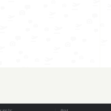
 app for:
About