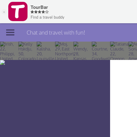
Chat and travel with fun!
Join TourBar
Log in
Travelers
Search
About
Privacy
Rules
Blog