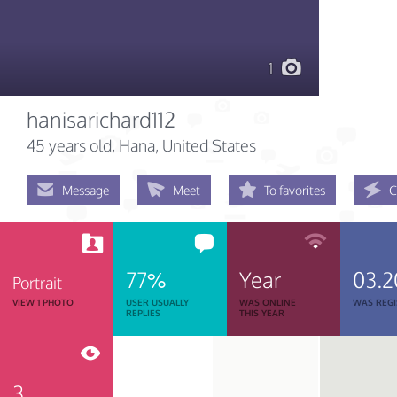
1
hanisarichard112
45 years old
, Hana, United States
Message
Meet
To favorites
C
77%
Year
03.2
Portrait
VIEW 1 PHOTO
USER USUALLY
WAS ONLINE
WAS REGI
REPLIES
THIS YEAR
3