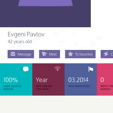
Evgeni Pavlov
42 years old
Message
Meet
To favorites
C
100%
Year
03.2014
0
USER USUALLY
WAS ONLINE
WAS REGISTERED
VISITS TH
REPLIES
THIS YEAR
MONTH