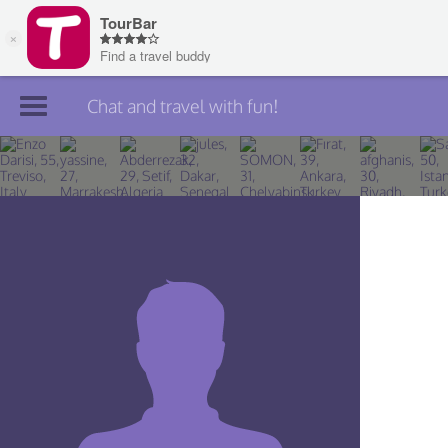
Chat and travel with fun!
Join TourBar
Log in
Travelers
Search
About
Privacy
Rules
Blog