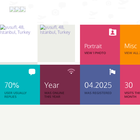
Misc
Portrait
VIEW 1 PHOTO
VIEW ALL
70%
Year
04.2025
30
USER USUALLY
WAS ONLINE
WAS REGISTERED
VISITS TH
REPLIES
THIS YEAR
MONTH