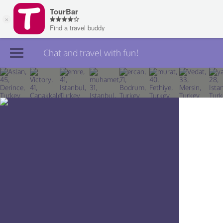
Chat and travel with fun!
Join TourBar
Log in
Travelers
Search
About
Privacy
Rules
Blog