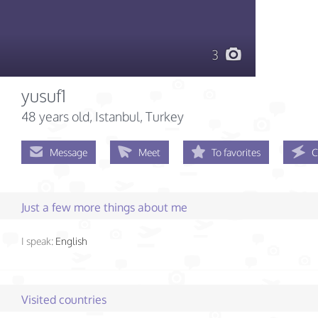
3
yusuf1
48 years old
, Istanbul, Turkey
Message
Meet
To favorites
C
Just a few more things about me
I speak:
English
Visited countries