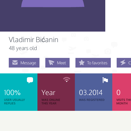
Vladimir Bićanin
48 years old
Message
Meet
To favorites
C
100%
Year
03.2014
0
USER USUALLY
WAS ONLINE
WAS REGISTERED
VISITS TH
REPLIES
THIS YEAR
MONTH