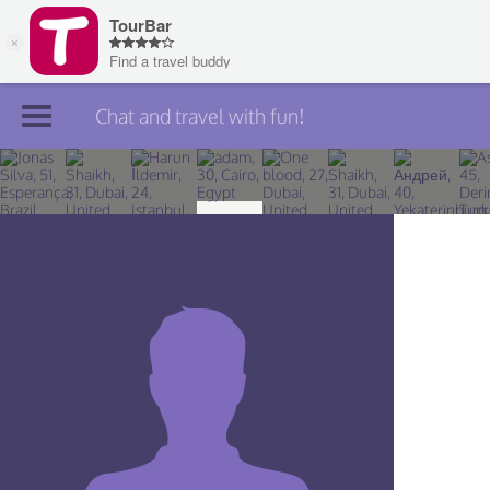
Chat and travel with fun!
Join TourBar
Log in
Travelers
Search
About
Privacy
Rules
Blog