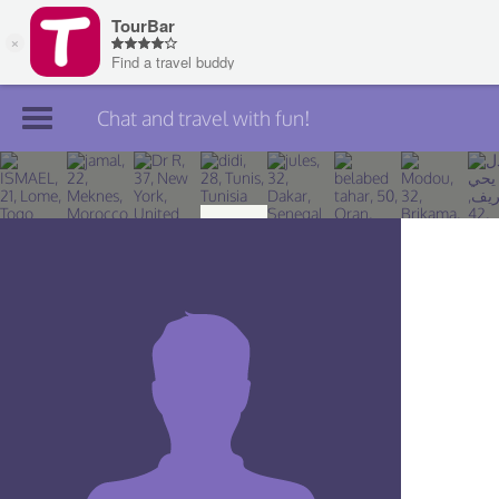
Chat and travel with fun!
Join TourBar
Log in
Travelers
Search
About
Privacy
Rules
Blog