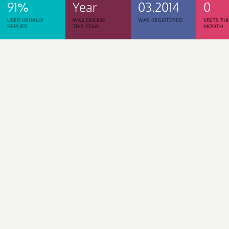
91%
Year
03.2014
0
USER USUALLY
WAS ONLINE
WAS REGISTERED
VISITS TH
REPLIES
THIS YEAR
MONTH