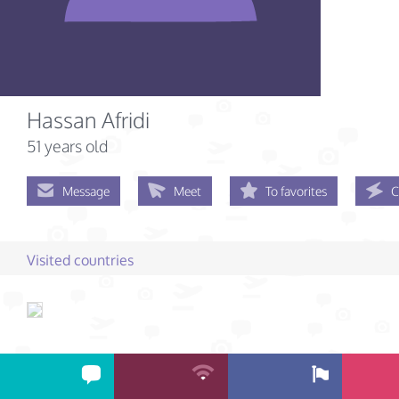
Hassan Afridi
51 years old
Message
Meet
To favorites
C
Visited countries