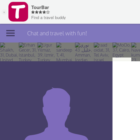
Chat and travel with fun!
Join TourBar
Log in
Travelers
Search
About
Privacy
Rules
Blog