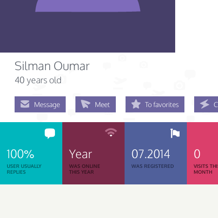
Silman Oumar
40 years old
Message
Meet
To favorites
C
100%
Year
07.2014
0
USER USUALLY
WAS ONLINE
WAS REGISTERED
VISITS TH
REPLIES
THIS YEAR
MONTH