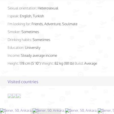
Sexual orientation:
Heterosexual
I speak:
English, Turkish
I'm looking for:
Friends, Adventure, Soulmate
Smoker:
Sometimes
Drinking habits:
Sometimes
Education:
University
Income:
Steady average income
Height:
178 cm (5' 10")
Weight:
82 kg (181 lb)
Build:
Average
Visited countries