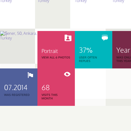
37%
Year
Portrait
VIEW ALL 6 PHOTOS
USER OFTEN
WAS ONL
REPLIES
THIS YEA
07.2014
68
WAS REGISTERED
VISITS THIS
MONTH