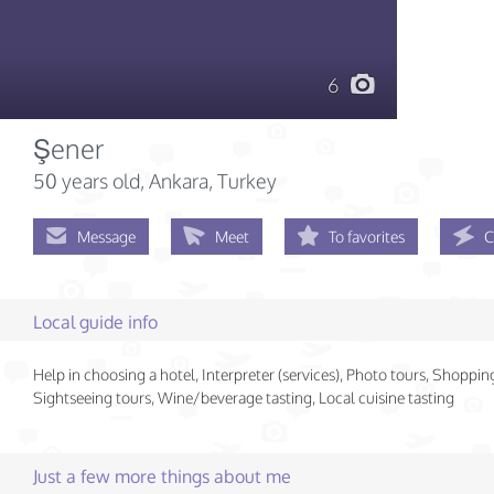
6
Şener
50 years old
, Ankara, Turkey
Message
Meet
To favorites
C
Local guide info
Help in choosing a hotel, Interpreter (services), Photo tours, Shoppin
Sightseeing tours, Wine/beverage tasting, Local cuisine tasting
Just a few more things about me