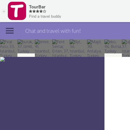
Chat and travel with fun!
Join TourBar
Log in
Travelers
Search
About
Privacy
Rules
Blog