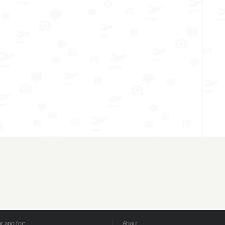
 app for:
About