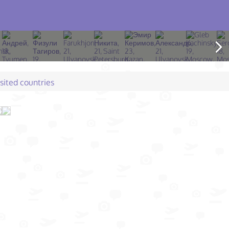
isited countries