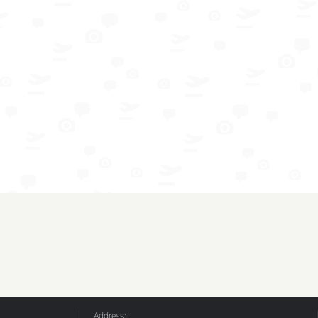
Address: