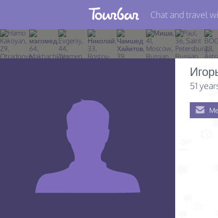
Chat and travel wi
Join TourBar
Log in
Игор
Travelers
51 year
Search
Me
About
Privacy
Rules
Blog