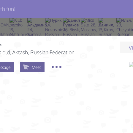
th fun!
ь
V
s old
, Aktash, Russian Federation
ssage
Meet