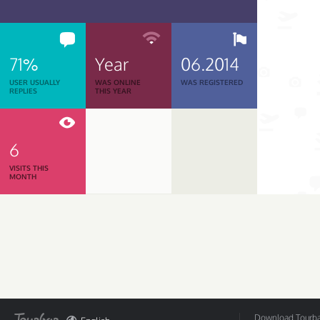
71%
Year
06.2014
USER USUALLY
WAS ONLINE
WAS REGISTERED
REPLIES
THIS YEAR
6
VISITS THIS
MONTH
Download Tourbar