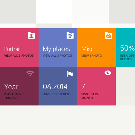
50%
My places
Misc
Portrait
VIEW ALL 5 PHOTOS
VIEW ALL 3 PHOTOS
VIEW 1 PHOTO
USER OFT
REPLIES
Year
06.2014
7
WAS ONLINE
WAS REGISTERED
VISITS THIS
THIS YEAR
MONTH