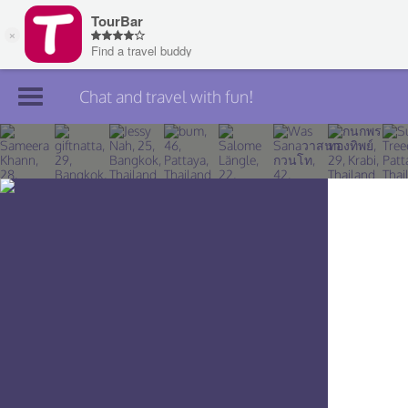
Chat and travel with fun!
Join TourBar
Log in
Travelers
Search
About
Privacy
Rules
Blog