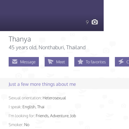
9
Thanya
45 years old
, Nonthaburi, Thailand
Message
Meet
To favorites
C
Just a few more things about me
Sexual orientation:
Heterosexual
I speak:
English, Thai
I'm looking for:
Friends, Adventure, Job
Smoker:
No