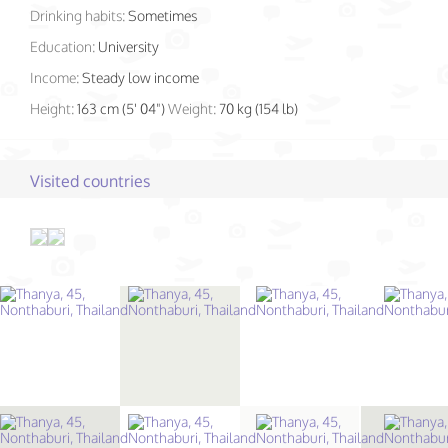
Drinking habits:
Sometimes
Education:
University
Income:
Steady low income
Height:
163 cm (5' 04")
Weight:
70 kg (154 lb)
Visited countries