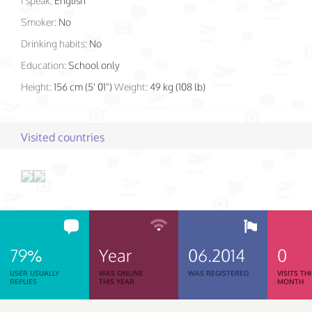
I speak:
English
Smoker:
No
Drinking habits:
No
Education:
School only
Height:
156 cm (5' 01")
Weight:
49 kg (108 lb)
Visited countries
79%
Year
06.2014
0
USER USUALLY
WAS ONLINE
WAS REGISTERED
VISITS TH
REPLIES
THIS YEAR
MONTH