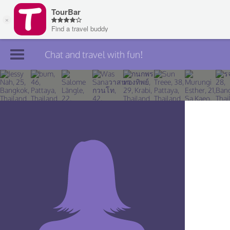
Chat and travel with fun!
Join TourBar
Log in
Travelers
Search
About
Privacy
Rules
Blog