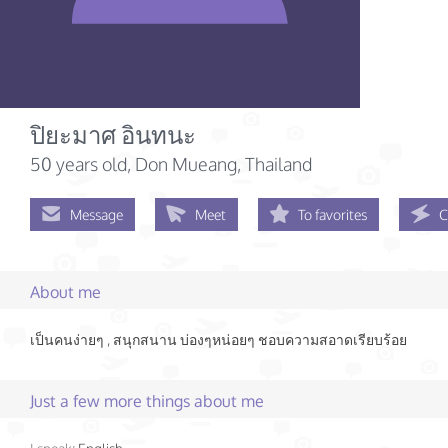
ปิยะมาศ อินทนะ
50 years old
, Don Mueang, Thailand
Message
Meet
To favorites
C
About me
เป็นคนง่ายๆ , สนุกสนาน บ่องๆหน่อยๆ ชอบความสอาดเรียบร้อย
Just a few more things about me